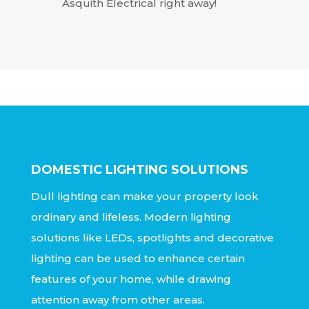
Asquith Electrical right away!
DOMESTIC LIGHTING SOLUTIONS
Dull lighting can make your property look
ordinary and lifeless. Modern lighting
solutions like LEDs, spotlights and decorative
lighting can be used to enhance certain
features of your home, while drawing
attention away from other areas.