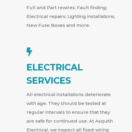
Full and Part rewires; Fault finding;
Electrical repairs; Lighting installations,
New Fuse Boxes and more.

ELECTRICAL
SERVICES
All electrical installations deteriorate
with age. They should be tested at
regular intervals to ensure that they
are safe for continued use. At Asquith
Electrical, we inspect all fixed wiring