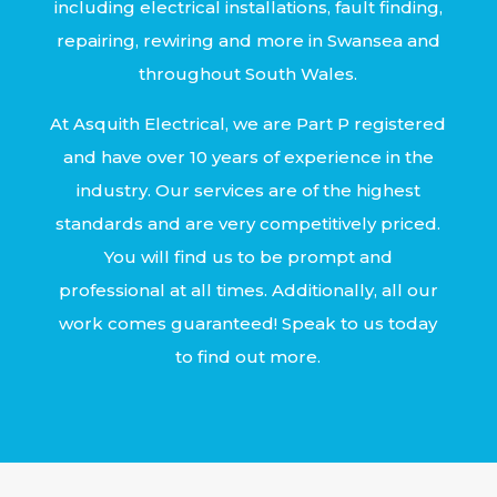
including electrical installations, fault finding,
repairing, rewiring and more in Swansea and
throughout South Wales.
At Asquith Electrical, we are Part P registered
and have over 10 years of experience in the
industry. Our services are of the highest
standards and are very competitively priced.
You will find us to be prompt and
professional at all times. Additionally, all our
work comes guaranteed! Speak to us today
to find out more.