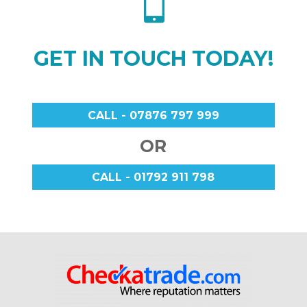

GET IN TOUCH TODAY!
CALL - 07876 797 999
OR
CALL - 01792 911 798