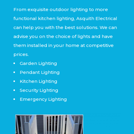
From exquisite outdoor lighting to more
functional kitchen lighting, Asquith Electrical
can help you with the best solutions. We can
advise you on the choice of lights and have
them installed in your home at competitive
prices.
Garden Lighting
Pendant Lighting
Kitchen Lighting
Security Lighting
Emergency Lighting