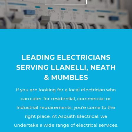
LEADING ELECTRICIANS
SERVING LLANELLI, NEATH
& MUMBLES
If you are looking for a local electrician who
can cater for residential, commercial or
industrial requirements, you’e come to the
right place. At Asquith Electrical, we
undertake a wide range of electrical services,