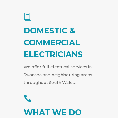
i
DOMESTIC &
COMMERCIAL
ELECTRICIANS
We offer full electrical services in
Swansea and neighbouring areas
throughout South Wales.

WHAT WE DO