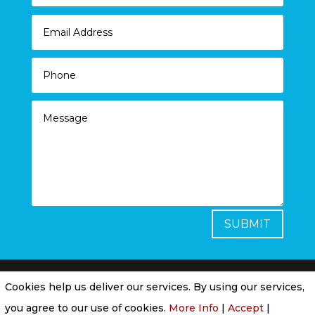
SUBMIT
Cookies help us deliver our services. By using our services,
Privacy Policy
|
Cookie Policy
|
Conditions of
you agree to our use of cookies.
More Info
|
Accept
|
Use