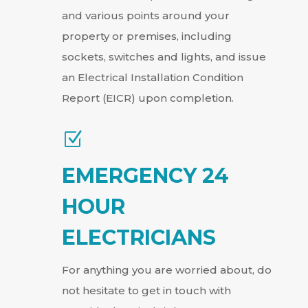
and various points around your
property or premises, including
sockets, switches and lights, and issue
an Electrical Installation Condition
Report (EICR) upon completion.
Z
EMERGENCY 24
HOUR
ELECTRICIANS
For anything you are worried about, do
not hesitate to get in touch with