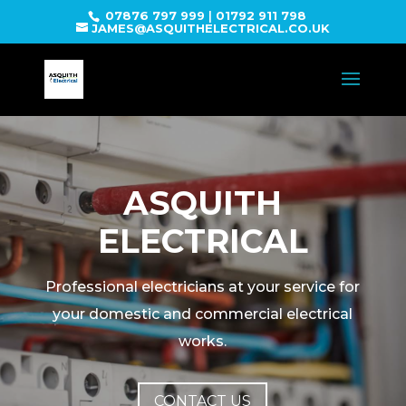
07876 797 999
|
01792 911 798
JAMES@ASQUITHELECTRICAL.CO.UK
ASQUITH
ELECTRICAL
Professional electricians at your service for
your domestic and commercial electrical
works.
CONTACT US