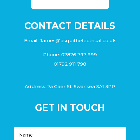
CONTACT DETAILS
Email:
James@asquithelectrical.co.uk
Phone:
07876 797 999
01792 911 798
Address: 7a Caer St, Swansea SA1 3PP
GET IN TOUCH