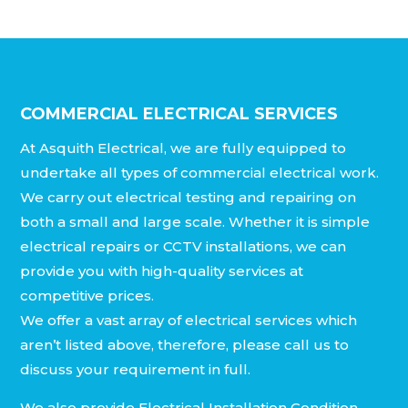
COMMERCIAL ELECTRICAL SERVICES
At Asquith Electrical, we are fully equipped to
undertake all types of commercial electrical work.
We carry out electrical testing and repairing on
both a small and large scale. Whether it is simple
electrical repairs or CCTV installations, we can
provide you with high-quality services at
competitive prices.
We offer a vast array of electrical services which
aren’t listed above, therefore, please call us to
discuss your requirement in full.
We also provide Electrical Installation Condition