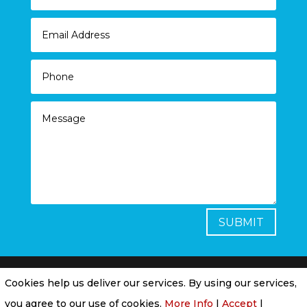
SUBMIT
Cookies help us deliver our services. By using our services,
Privacy Policy
|
Cookie Policy
|
Conditions of
you agree to our use of cookies.
More Info
|
Accept
|