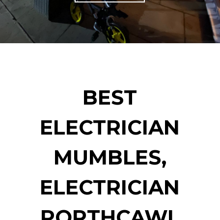
BEST
ELECTRICIAN
MUMBLES,
ELECTRICIAN
PORTHCAWL