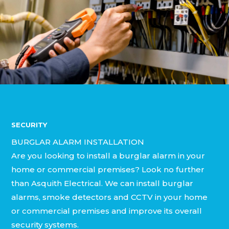
SECURITY
BURGLAR ALARM INSTALLATION
Are you looking to install a burglar alarm in your
home or commercial premises? Look no further
than Asquith Electrical. We can install burglar
alarms, smoke detectors and CCTV in your home
or commercial premises and improve its overall
security systems.