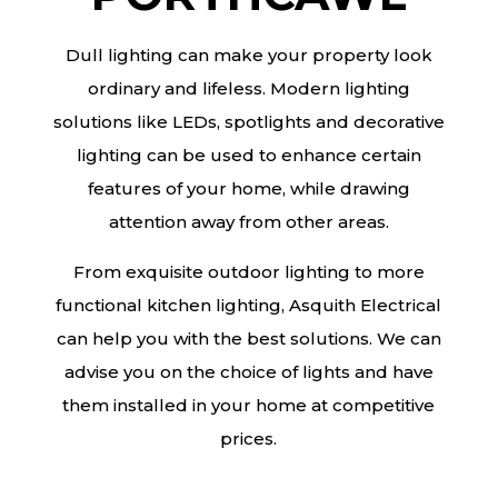
Dull lighting can make your property look
ordinary and lifeless. Modern lighting
solutions like LEDs, spotlights and decorative
lighting can be used to enhance certain
features of your home, while drawing
attention away from other areas.
From exquisite outdoor lighting to more
functional kitchen lighting, Asquith Electrical
can help you with the best solutions. We can
advise you on the choice of lights and have
them installed in your home at competitive
prices.