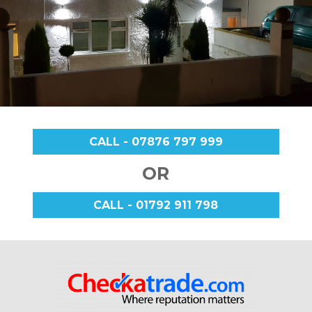
CALL - 07876 797 999
OR
CALL - 01792 911 798