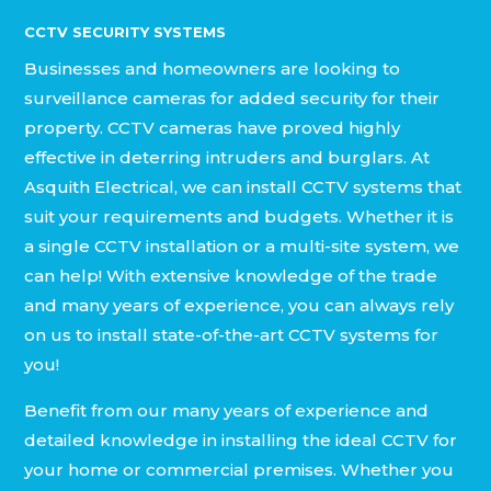
CCTV SECURITY SYSTEMS
Businesses and homeowners are looking to
surveillance cameras for added security for their
property. CCTV cameras have proved highly
effective in deterring intruders and burglars. At
Asquith Electrical, we can install CCTV systems that
suit your requirements and budgets. Whether it is
a single CCTV installation or a multi-site system, we
can help! With extensive knowledge of the trade
and many years of experience, you can always rely
on us to install state-of-the-art CCTV systems for
you!
Benefit from our many years of experience and
detailed knowledge in installing the ideal CCTV for
your home or commercial premises. Whether you