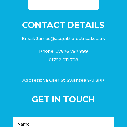
CONTACT DETAILS
Email:
James@asquithelectrical.co.uk
Phone:
07876 797 999
01792 911 798
Address: 7a Caer St, Swansea SA1 3PP
GET IN TOUCH