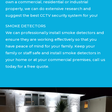
own a commercial, residential or industrial
property, we can do extensive research and
suggest the best CCTV security system for you!
SMOKE DETECTORS
We can professionally install smoke detectors and
ensure they are working effectively so that you
have peace of mind for your family. Keep your
family or staff safe and install smoke detectors in
your home or at your commercial premises, call us
today for a free quote.