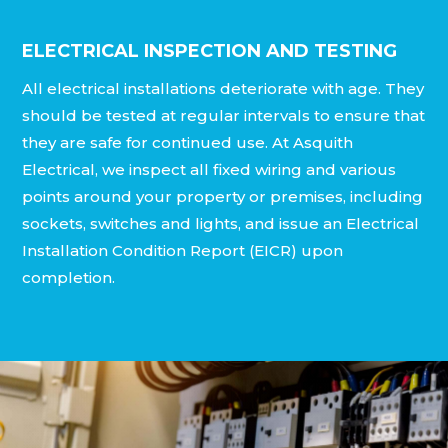
ELECTRICAL INSPECTION AND TESTING
All electrical installations deteriorate with age. They
should be tested at regular intervals to ensure that
they are safe for continued use. At Asquith
Electrical, we inspect all fixed wiring and various
points around your property or premises, including
sockets, switches and lights, and issue an Electrical
Installation Condition Report (EICR) upon
completion.