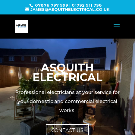
07876 797 999
|
01792 911 798
JAMES@ASQUITHELECTRICAL.CO.UK
ASQUITH
ELECTRICAL
Professional electricians at your service for
your domestic and commercial electrical
works.
CONTACT US