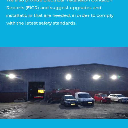
Reports (EICR) and suggest upgrades and
installations that are needed, in order to comply
with the latest safety standards.