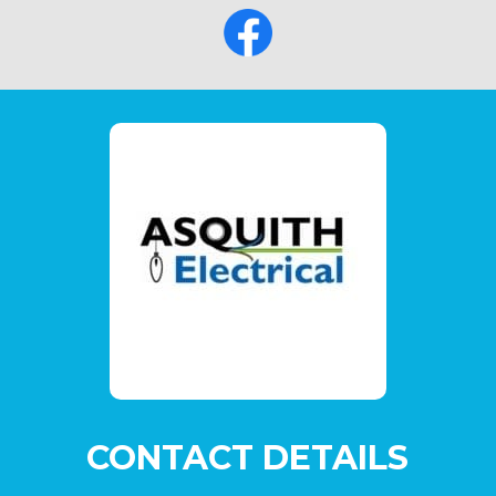
CONTACT DETAILS