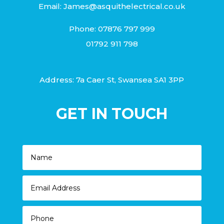
Email:
James@asquithelectrical.co.uk
Phone:
07876 797 999
01792 911 798
Address: 7a Caer St, Swansea SA1 3PP
GET IN TOUCH