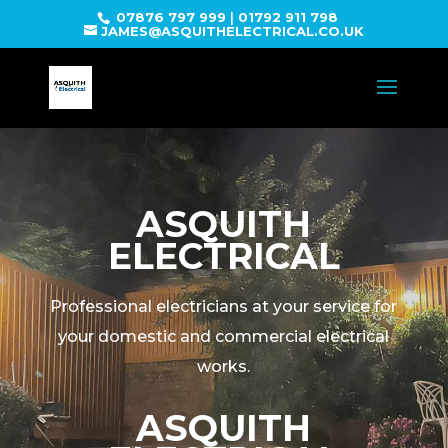
07876 797 999
|
01792 911 798
JAMES@ASQUITHELECTRICAL.CO.UK
ASQUITH
ELECTRICAL
Professional electricians at your service for
your domestic and commercial electrical
works.
ASQUITH