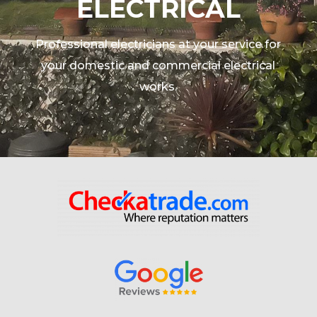
ELECTRICAL
Professional electricians at your service for
your domestic and commercial electrical
works.