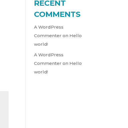
RECENT
COMMENTS
LY
A WordPress
Commenter
on
Hello
world!
A WordPress
Commenter
on
Hello
world!