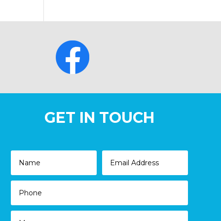
GET IN TOUCH