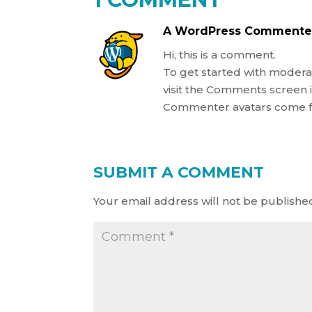
A WordPress Commente
Hi, this is a comment.
To get started with modera
visit the Comments screen 
Commenter avatars come
SUBMIT A COMMENT
Your email address will not be publishe