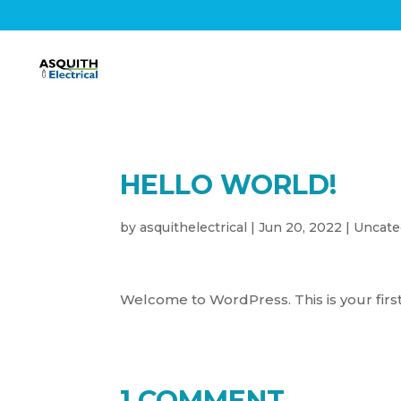
HELLO WORLD!
by
asquithelectrical
|
Jun 20, 2022
|
Uncate
Welcome to WordPress. This is your first p
1 COMMENT