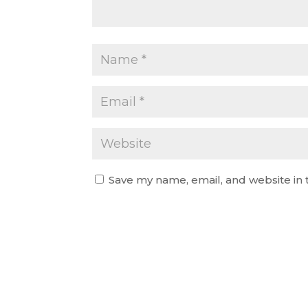
Save my name, email, and website in 