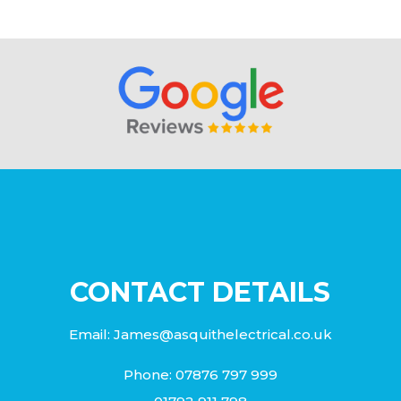
CONTACT DETAILS
Email:
James@asquithelectrical.co.uk
Phone:
07876 797 999