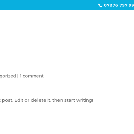
07876 797 9
HOME
gorized
|
1 comment
ost. Edit or delete it, then start writing!