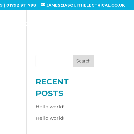
99
|
01792 911 798
JAMES@ASQUITHELECTRICAL.CO.UK
ABOUT US
SERVICES
GALLERY
CONTACT US
Search
RECENT
POSTS
Hello world!
Hello world!