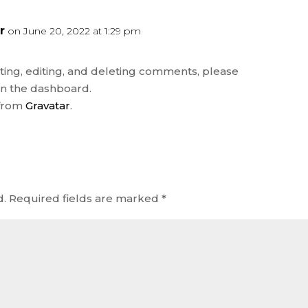
r
on June 20, 2022 at 1:29 pm
REP
ting, editing, and deleting comments, please
in the dashboard.
 from
Gravatar
.
d.
Required fields are marked
*