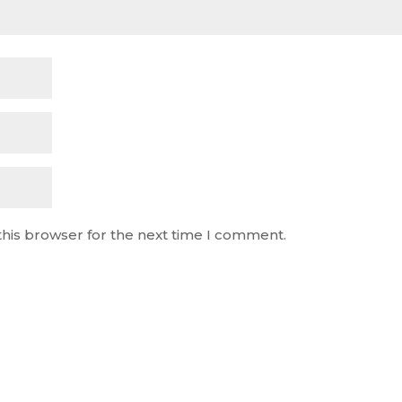
this browser for the next time I comment.