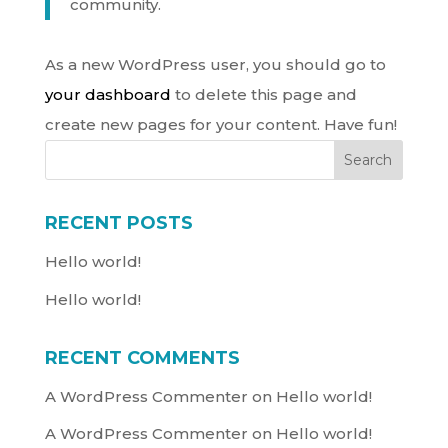
community.
As a new WordPress user, you should go to
your dashboard
to delete this page and
create new pages for your content. Have fun!
Search
RECENT POSTS
Hello world!
Hello world!
RECENT COMMENTS
A WordPress Commenter
on
Hello world!
A WordPress Commenter
on
Hello world!