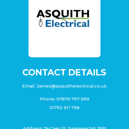
CONTACT DETAILS
Email:
James@asquithelectrical.co.uk
Phone:
07876 797 999
01792 911 798
Address: 7a Caer St, Swansea SA1 3PP