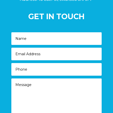
GET IN TOUCH