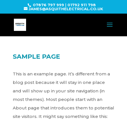
07876 797 999
|
01792 911 798
JAMES@ASQUITHELECTRICAL.CO.UK
SAMPLE PAGE
This is an example page. It’s different from a
blog post because it will stay in one place
and will show up in your site navigation (in
most themes). Most people start with an
About page that introduces them to potential
site visitors. It might say something like this: