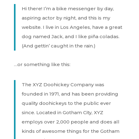
Hi there! I’m a bike messenger by day,
aspiring actor by night, and this is my
website. I live in Los Angeles, have a great
dog named Jack, and I like piña coladas.
(And gettin’ caught in the rain.)
…or something like this:
The XYZ Doohickey Company was
founded in 1971, and has been providing
quality doohickeys to the public ever
since. Located in Gotham City, XYZ
employs over 2,000 people and does all
kinds of awesome things for the Gotham